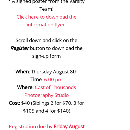
* A signed poster from the Varsity
Team!
Click here to download the
information flyer.
Scroll down and click on the
Register
button to download the
sign-up form
When
: Thursday August 8th
Time
:
6:00 pm
Where
:
Cast of Thousands
Photography Studio
Cost
: $40 (Siblings 2 for $70, 3 for
$105 and 4 for $140)
Registration due by
Friday August