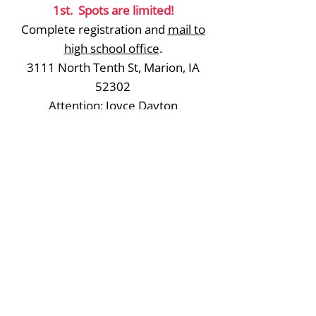
1st. Spots are limited!
Complete registration and
mail to
high school office
.
3111 North Tenth St, Marion, IA
52302
Attention: Joyce Dayton
Question? Contact Coach
Jen
Hammes
Register
Linn Mar Community School District