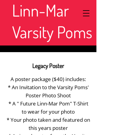
Linn-Mar
Varsity Poms
Legacy Poster
A poster package ($40) includes:
* An Invitation to the Varsity Poms'
Poster Photo Shoot
* A " Future Linn-Mar Pom" T-Shirt
to wear for your photo
* Your photo taken and featured on
this years poster