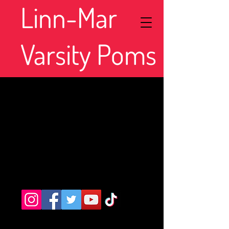
Linn-Mar
Varsity Poms